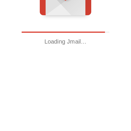
Loading Jmail…