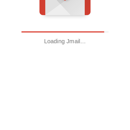
Loading Jmail…