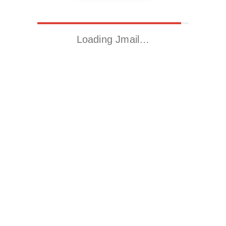
Loading Jmail…