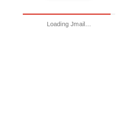
Loading Jmail…