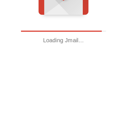
Loading Jmail…