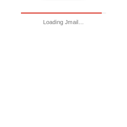
Loading Jmail…