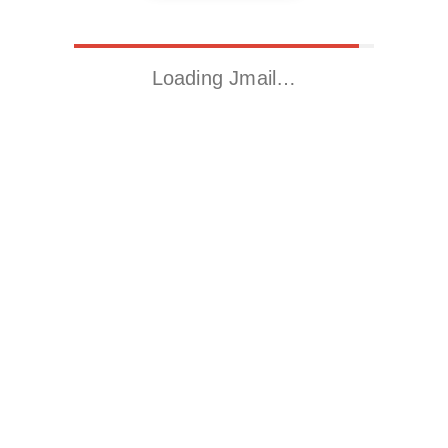
Loading Jmail…