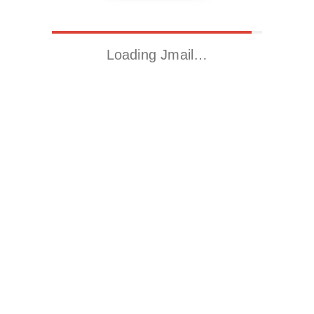
Loading Jmail…