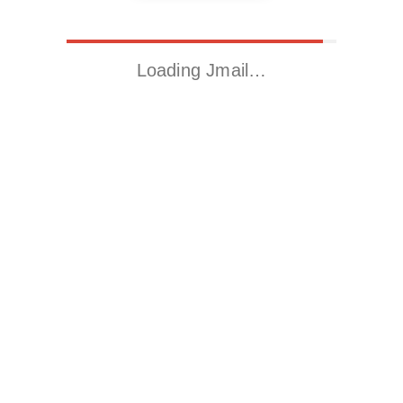
Loading Jmail…