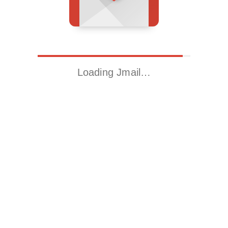
Loading Jmail…