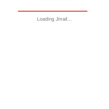
Loading Jmail…