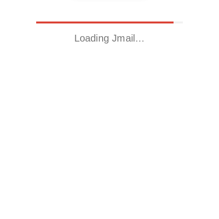
Loading Jmail…