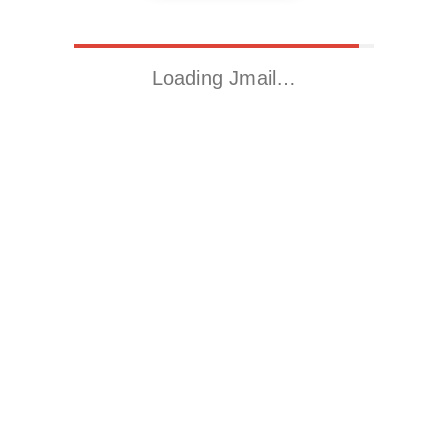
Loading Jmail…