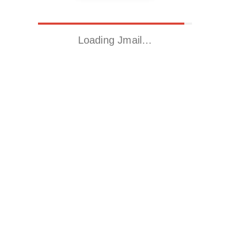
Loading Jmail…