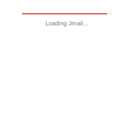
Loading Jmail…