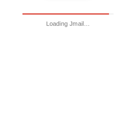
Loading Jmail…