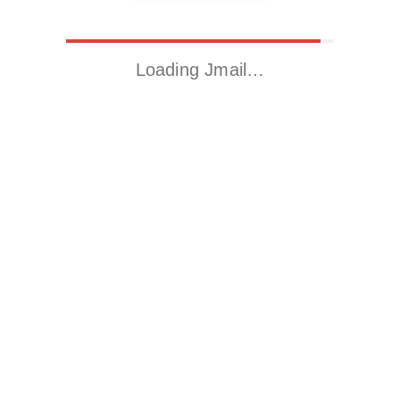
Loading Jmail…