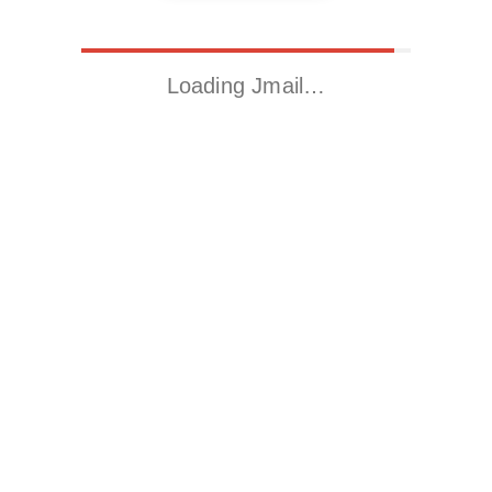
Loading Jmail…