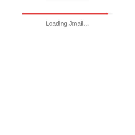
Loading Jmail…