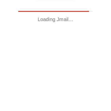
Loading Jmail…