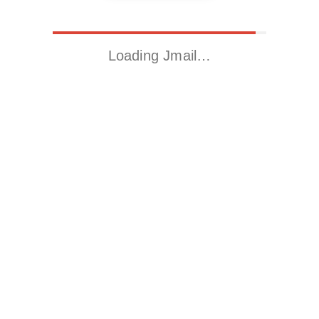
Loading Jmail…