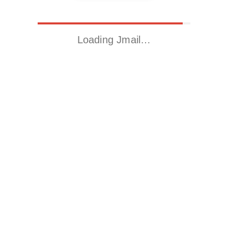
Loading Jmail…