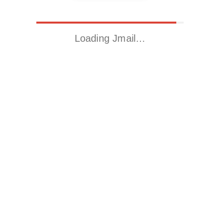
Loading Jmail…