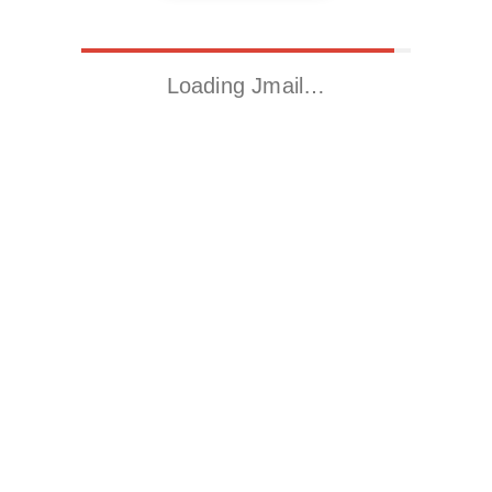
Loading Jmail…