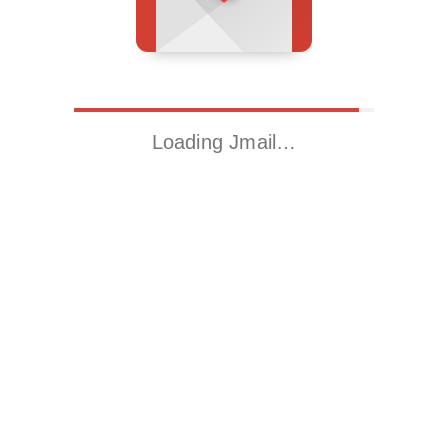
Loading Jmail…