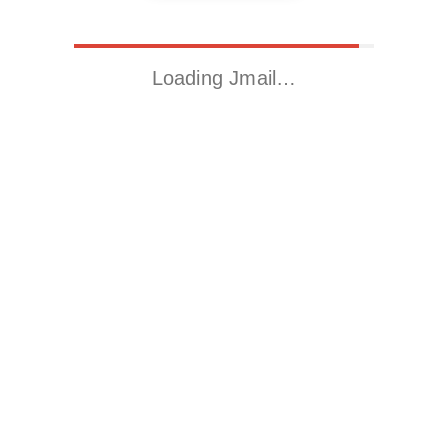
Loading Jmail…