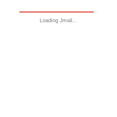
Loading Jmail…