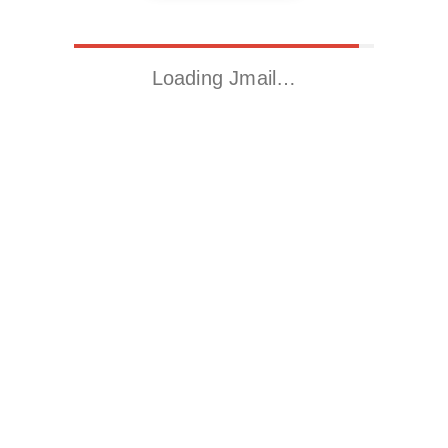
Loading Jmail…