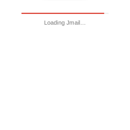
Loading Jmail…