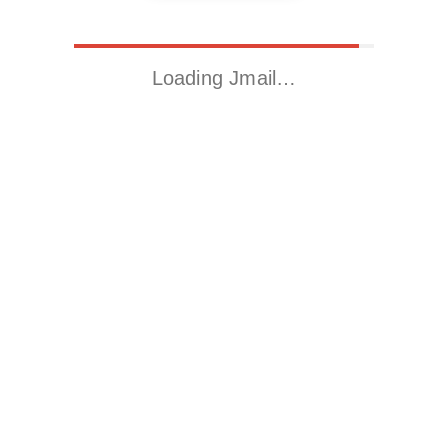
Loading Jmail…