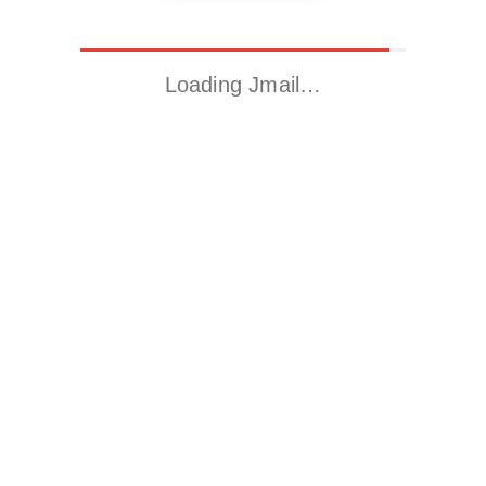
Loading Jmail…