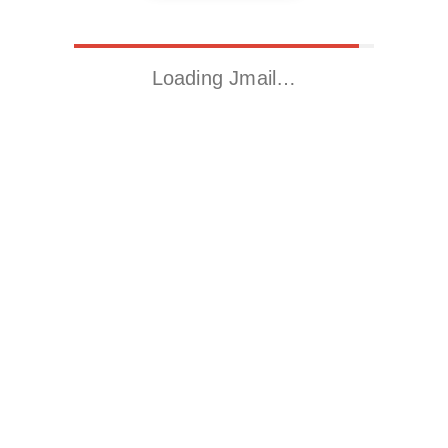
Loading Jmail…