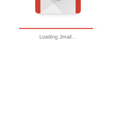
Loading Jmail…