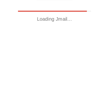
Loading Jmail…