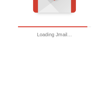
Loading Jmail…