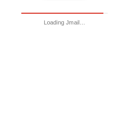
Loading Jmail…