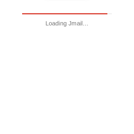
Loading Jmail…