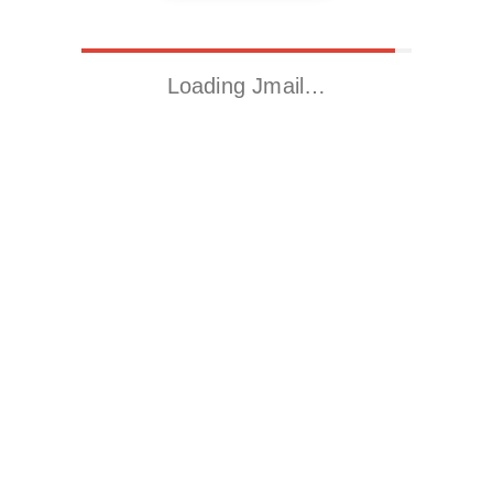
Loading Jmail…