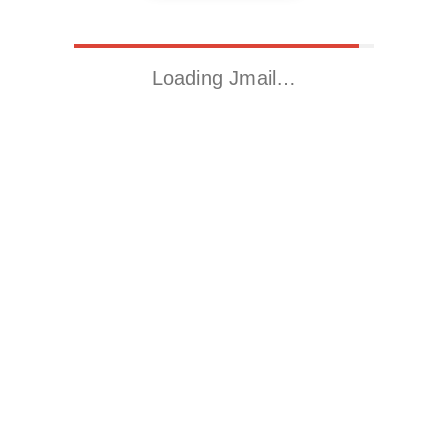
Loading Jmail…