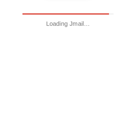
Loading Jmail…