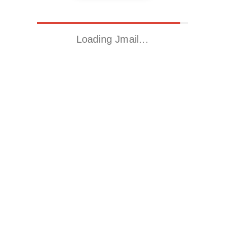
Loading Jmail…