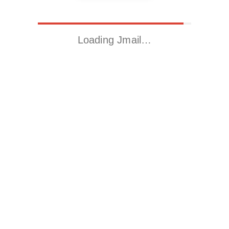
Loading Jmail…