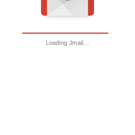
Loading Jmail…