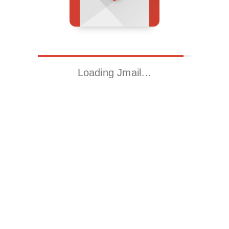
Loading Jmail…