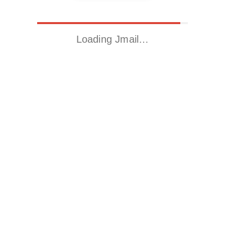
Loading Jmail…