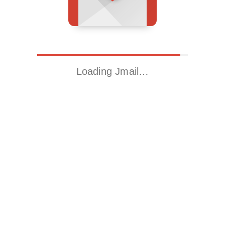
Loading Jmail…