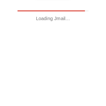
Loading Jmail…