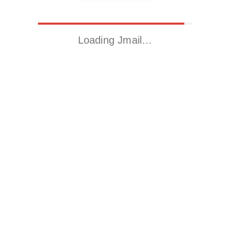
Loading Jmail…