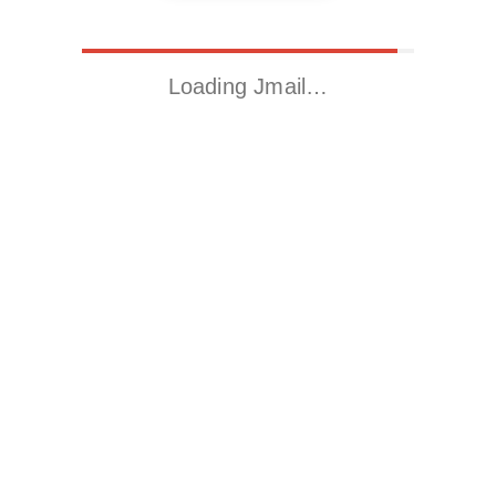
Loading Jmail…