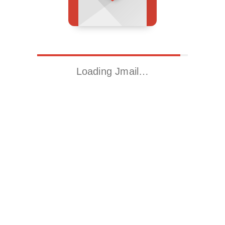
Loading Jmail…